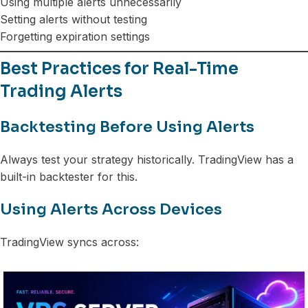
Using multiple alerts unnecessarily
Setting alerts without testing
Forgetting expiration settings
Best Practices for Real-Time
Trading Alerts
Backtesting Before Using Alerts
Always test your strategy historically. TradingView has a
built-in backtester for this.
Using Alerts Across Devices
TradingView syncs across: