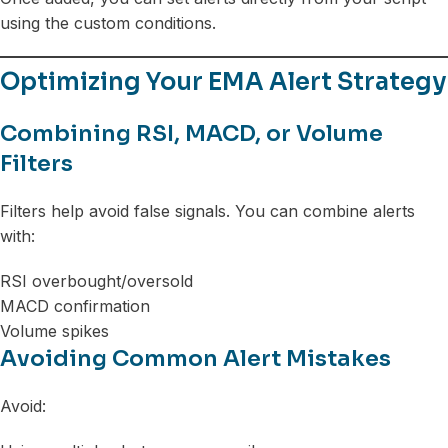
using the custom conditions.
Optimizing Your EMA Alert Strategy
Combining RSI, MACD, or Volume
Filters
Filters help avoid false signals. You can combine alerts
with:
RSI overbought/oversold
MACD confirmation
Volume spikes
Avoiding Common Alert Mistakes
Avoid: