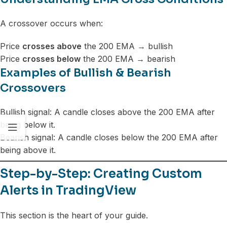
A crossover occurs when:
Price
crosses above
the 200 EMA → bullish
Price
crosses below
the 200 EMA → bearish
Examples of Bullish & Bearish
Crossovers
Bullish signal: A candle closes above the 200 EMA after
being below it.
Bearish signal: A candle closes below the 200 EMA after
being above it.
Step-by-Step: Creating Custom
Alerts in TradingView
This section is the heart of your guide.