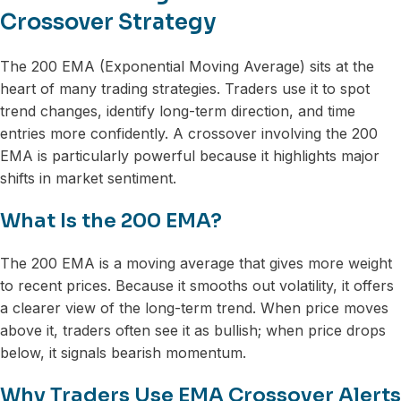
Crossover Strategy
The 200 EMA (Exponential Moving Average) sits at the
heart of many trading strategies. Traders use it to spot
trend changes, identify long-term direction, and time
entries more confidently. A crossover involving the 200
EMA is particularly powerful because it highlights major
shifts in market sentiment.
What Is the 200 EMA?
The 200 EMA is a moving average that gives more weight
to recent prices. Because it smooths out volatility, it offers
a clearer view of the long-term trend. When price moves
above it, traders often see it as bullish; when price drops
below, it signals bearish momentum.
Why Traders Use EMA Crossover Alerts