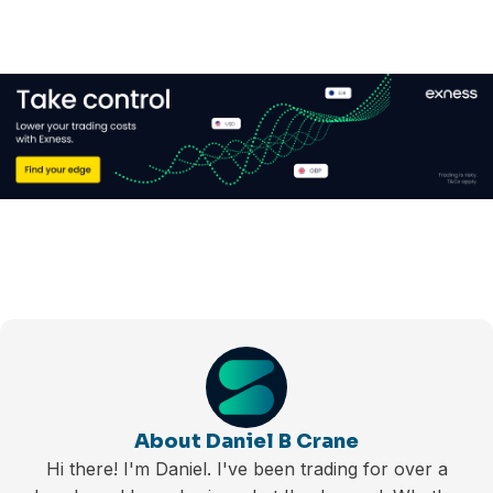
About Daniel B Crane
Hi there! I'm Daniel. I've been trading for over a