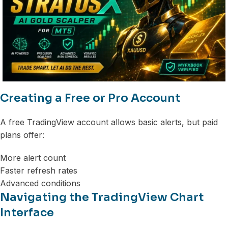
Creating a Free or Pro Account
A free TradingView account allows basic alerts, but paid
plans offer:
More alert count
Faster refresh rates
Advanced conditions
Navigating the TradingView Chart
Interface