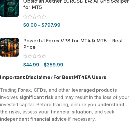
Obsidian Aether EURUSD EA: AI Grid Scalper
for MT5
$
0.00
–
$
797.99
Powerful Forex VPS for MT4 & MT5 – Best
Price
$
44.99
–
$
359.99
Important Disclaimer For BestMT4EA Users
Trading
Forex
,
CFDs
, and other
leveraged products
involves
significant risk
and may result in the loss of your
invested capital. Before trading, ensure you
understand
the risks
, assess your
financial situation
, and seek
independent financial advice
if necessary.