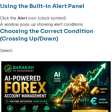
Using the Built-In Alert Panel
Click the
Alert
icon (clock symbol)
A window pops up showing alert conditions
Choosing the Correct Condition
(Crossing Up/Down)
Select: