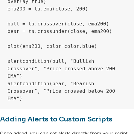
overlay=true)

ema200 = ta.ema(close, 200)

bull = ta.crossover(close, ema200)

bear = ta.crossunder(close, ema200)

plot(ema200, color=color.blue)

alertcondition(bull, "Bullish 
Crossover", "Price crossed above 200 
EMA")

alertcondition(bear, "Bearish 
Crossover", "Price crossed below 200 
Adding Alerts to Custom Scripts
Once added, you can set alerts directly from your script