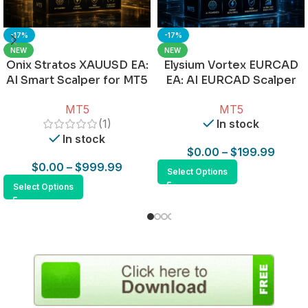
-17%
-17%
NEW
NEW
Onix Stratos XAUUSD EA:
Elysium Vortex EURCAD
AI Smart Scalper for MT5
EA: AI EURCAD Scalper
for MT5
MT5
MT5
(1)
In stock
In stock
$
0.00
–
$
199.99
$
0.00
–
$
999.99
Select Options
Select Options