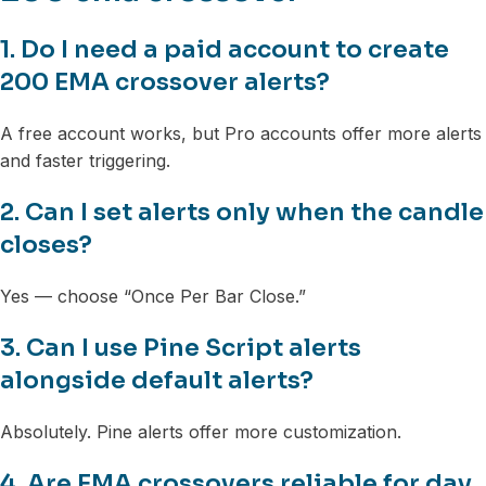
1. Do I need a paid account to create
200 EMA crossover alerts?
A free account works, but Pro accounts offer more alerts
and faster triggering.
2. Can I set alerts only when the candle
closes?
Yes — choose “Once Per Bar Close.”
3. Can I use Pine Script alerts
alongside default alerts?
Absolutely. Pine alerts offer more customization.
4. Are EMA crossovers reliable for day