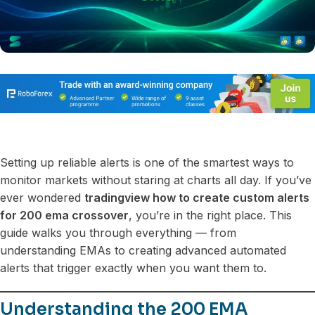
Setting up reliable alerts is one of the smartest ways to
monitor markets without staring at charts all day. If you’ve
ever wondered
tradingview how to create custom alerts
for 200 ema crossover
, you’re in the right place. This
guide walks you through everything — from
understanding EMAs to creating advanced automated
alerts that trigger exactly when you want them to.
Understanding the 200 EMA