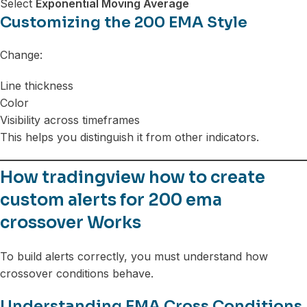
Select
Exponential Moving Average
Customizing the 200 EMA Style
Change:
Line thickness
Color
Visibility across timeframes
This helps you distinguish it from other indicators.
How tradingview how to create
custom alerts for 200 ema
crossover Works
To build alerts correctly, you must understand how
crossover conditions behave.
Understanding EMA Cross Conditions