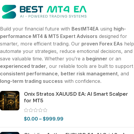
Build your financial future with
BestMT4EA
using
high-
performance MT4 & MT5 Expert Advisors
designed for
smarter, more efficient trading. Our
proven Forex EAs
help
automate your strategies, reduce emotional decisions, and
save valuable time. Whether you’re a
beginner
or an
experienced trader
, our reliable tools are built to support
consistent performance
,
better risk management
, and
long-term trading success
with confidence.
Onix Stratos XAUUSD EA: AI Smart Scalper
for MT5
$
0.00
–
$
999.99