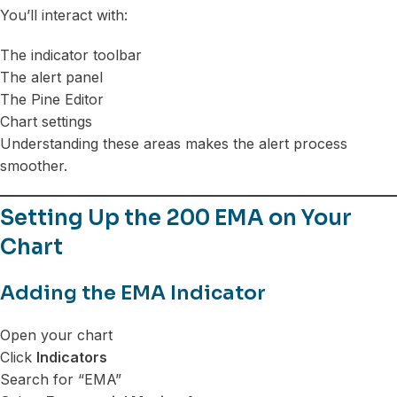
You’ll interact with:
The indicator toolbar
The alert panel
The Pine Editor
Chart settings
Understanding these areas makes the alert process
smoother.
Setting Up the 200 EMA on Your
Chart
Adding the EMA Indicator
Open your chart
Click
Indicators
Search for “EMA”