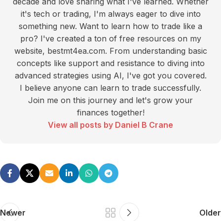
decade and love sharing what I've learned. Whether
it's tech or trading, I'm always eager to dive into
something new. Want to learn how to trade like a
pro? I've created a ton of free resources on my
website, bestmt4ea.com. From understanding basic
concepts like support and resistance to diving into
advanced strategies using AI, I've got you covered.
I believe anyone can learn to trade successfully.
Join me on this journey and let's grow your
finances together!
View all posts by Daniel B Crane
Newer
Older