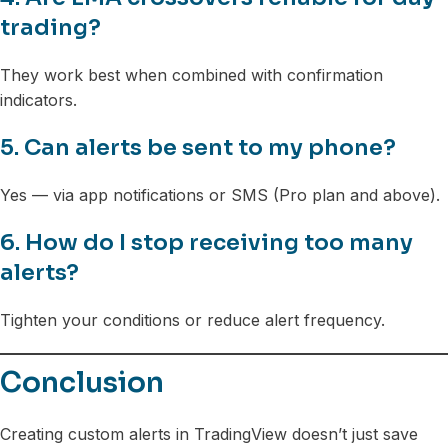
trading?
They work best when combined with confirmation
indicators.
5. Can alerts be sent to my phone?
Yes — via app notifications or SMS (Pro plan and above).
6. How do I stop receiving too many
alerts?
Tighten your conditions or reduce alert frequency.
Conclusion
Creating custom alerts in TradingView doesn’t just save