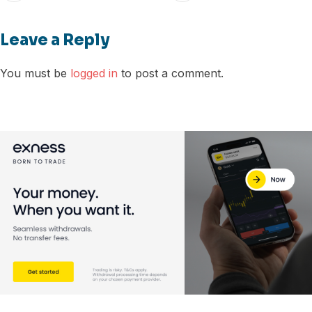
Leave a Reply
You must be
logged in
to post a comment.