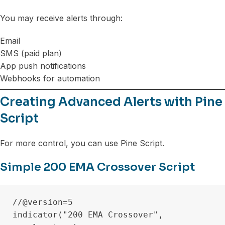
You may receive alerts through:
Email
SMS (paid plan)
App push notifications
Webhooks for automation
Creating Advanced Alerts with Pine
Script
For more control, you can use Pine Script.
Simple 200 EMA Crossover Script
//@version=5

indicator("200 EMA Crossover", 