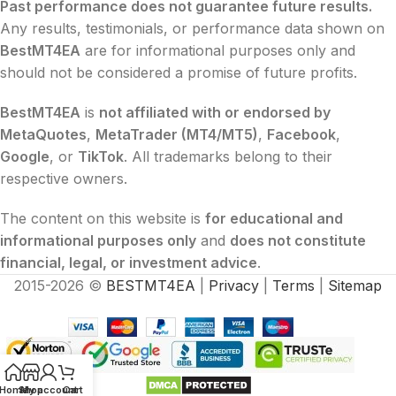
Past performance does not guarantee future results.
Any results, testimonials, or performance data shown on
BestMT4EA
are for informational purposes only and
should not be considered a promise of future profits.
BestMT4EA
is
not affiliated with or endorsed by
MetaQuotes
,
MetaTrader (MT4/MT5)
,
Facebook
,
Google
, or
TikTok
. All trademarks belong to their
respective owners.
The content on this website is
for educational and
informational purposes only
and
does not constitute
financial, legal, or investment advice
.
2015-2026 ©
BESTMT4EA
|
Privacy
|
Terms
|
Sitemap
Home
Shop
My account
Cart