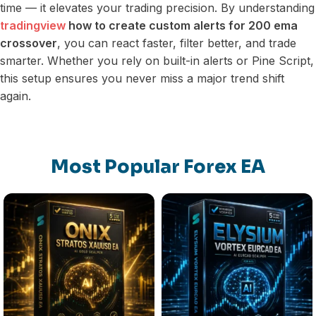
time — it elevates your trading precision. By understanding
tradingview
how to create custom alerts for 200 ema
crossover
, you can react faster, filter better, and trade
smarter. Whether you rely on built-in alerts or Pine Script,
this setup ensures you never miss a major trend shift
again.
Most Popular Forex EA