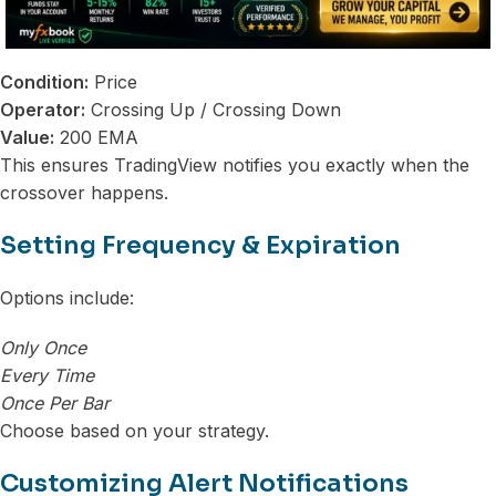
Condition:
Price
Operator:
Crossing Up / Crossing Down
Value:
200 EMA
This ensures TradingView notifies you exactly when the
crossover happens.
Setting Frequency & Expiration
Options include:
Only Once
Every Time
Once Per Bar
Choose based on your strategy.
Customizing Alert Notifications