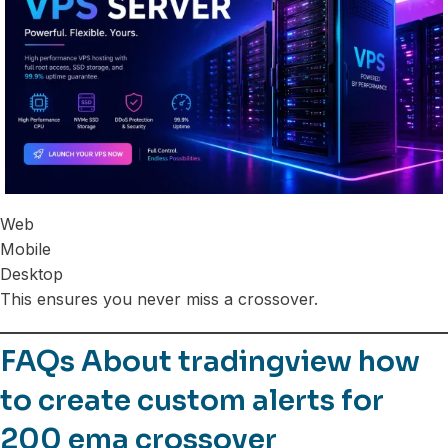
Web
Mobile
Desktop
This ensures you never miss a crossover.
FAQs About tradingview how
to create custom alerts for
200 ema crossover