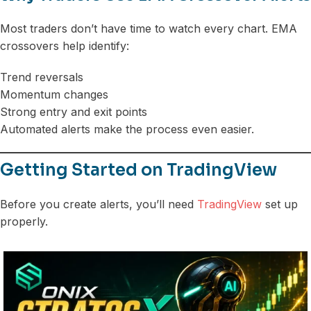
Most traders don’t have time to watch every chart. EMA
crossovers help identify:
Trend reversals
Momentum changes
Strong entry and exit points
Automated alerts make the process even easier.
Getting Started on TradingView
Before you create alerts, you’ll need
TradingView
set up
properly.