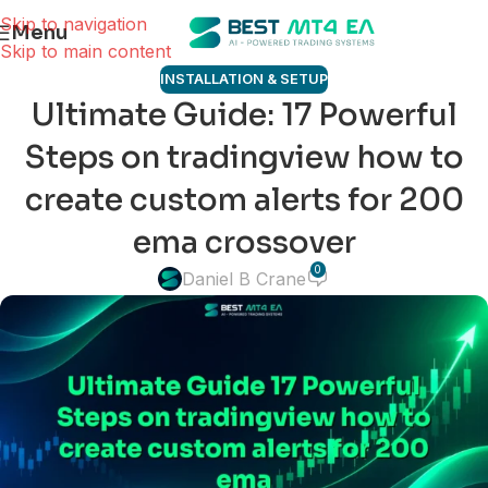
Skip to navigation
Menu
Skip to main content
INSTALLATION & SETUP
Ultimate Guide: 17 Powerful
Steps on tradingview how to
create custom alerts for 200
ema crossover
0
Daniel B Crane