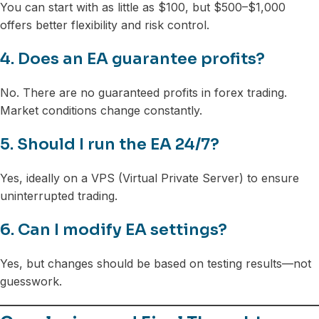
You can start with as little as $100, but $500–$1,000
offers better flexibility and risk control.
4. Does an EA guarantee profits?
No. There are no guaranteed profits in forex trading.
Market conditions change constantly.
5. Should I run the EA 24/7?
Yes, ideally on a VPS (Virtual Private Server) to ensure
uninterrupted trading.
6. Can I modify EA settings?
Yes, but changes should be based on testing results—not
guesswork.