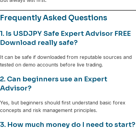
But always test first.
Frequently Asked Questions
1. Is USDJPY Safe Expert Advisor FREE
Download really safe?
It can be safe if downloaded from reputable sources and
tested on demo accounts before live trading.
2. Can beginners use an Expert
Advisor?
Yes, but beginners should first understand basic forex
concepts and risk management principles.
3. How much money do I need to start?