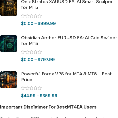
Onix Stratos XAUUSD EA: AI Smart Scalper
for MT5
$
0.00
–
$
999.99
Obsidian Aether EURUSD EA: AI Grid Scalper
for MT5
$
0.00
–
$
797.99
Powerful Forex VPS for MT4 & MT5 – Best
Price
$
44.99
–
$
359.99
Important Disclaimer For BestMT4EA Users