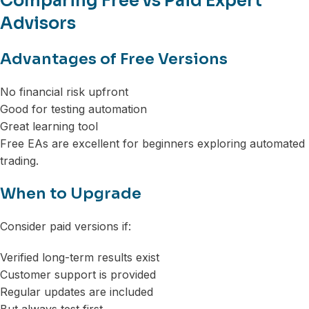
Comparing Free vs Paid Expert
Advisors
Advantages of Free Versions
No financial risk upfront
Good for testing automation
Great learning tool
Free EAs are excellent for beginners exploring automated
trading.
When to Upgrade
Consider paid versions if:
Verified long-term results exist
Customer support is provided
Regular updates are included