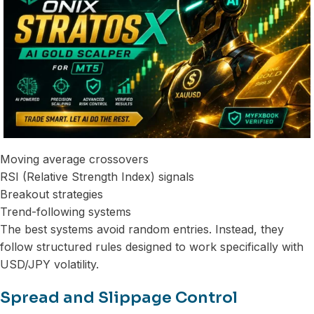
Moving average crossovers
RSI (Relative Strength Index) signals
Breakout strategies
Trend-following systems
The best systems avoid random entries. Instead, they
follow structured rules designed to work specifically with
USD/JPY volatility.
Spread and Slippage Control