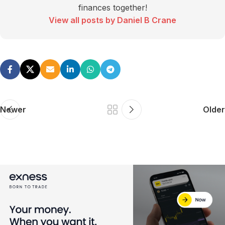
finances together!
View all posts by Daniel B Crane
Newer
Older