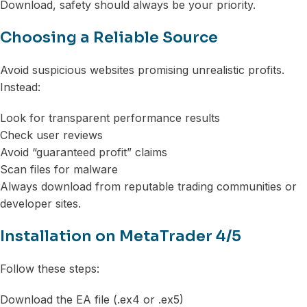
Download, safety should always be your priority.
Choosing a Reliable Source
Avoid suspicious websites promising unrealistic profits.
Instead:
Look for transparent performance results
Check user reviews
Avoid “guaranteed profit” claims
Scan files for malware
Always download from reputable trading communities or
developer sites.
Installation on MetaTrader 4/5
Follow these steps:
Download the EA file (.ex4 or .ex5)