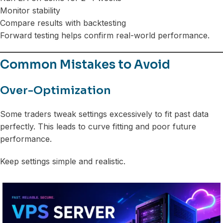
Monitor stability
Compare results with backtesting
Forward testing helps confirm real-world performance.
Common Mistakes to Avoid
Over-Optimization
Some traders tweak settings excessively to fit past data
perfectly. This leads to curve fitting and poor future
performance.
Keep settings simple and realistic.