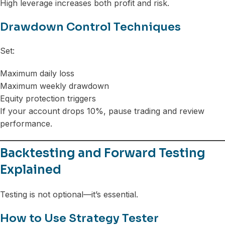
High leverage increases both profit and risk.
Drawdown Control Techniques
Set:
Maximum daily loss
Maximum weekly drawdown
Equity protection triggers
If your account drops 10%, pause trading and review
performance.
Backtesting and Forward Testing
Explained
Testing is not optional—it’s essential.
How to Use Strategy Tester