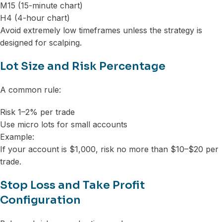
M15 (15-minute chart)
H4 (4-hour chart)
Avoid extremely low timeframes unless the strategy is
designed for scalping.
Lot Size and Risk Percentage
A common rule:
Risk 1–2% per trade
Use micro lots for small accounts
Example:
If your account is $1,000, risk no more than $10–$20 per
trade.
Stop Loss and Take Profit
Configuration