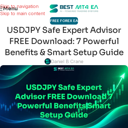
Skip to navigation
Menu
Skip to main content
FREE FOREX EA
USDJPY Safe Expert Advisor
FREE Download: 7 Powerful
Benefits & Smart Setup Guide
Daniel B Crane