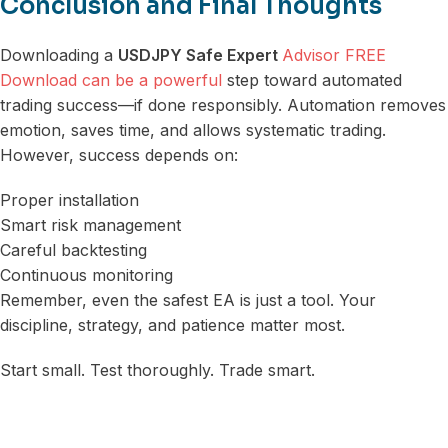
Conclusion and Final Thoughts
Downloading a
USDJPY Safe Expert
Advisor FREE
Download can be a powerful
step toward automated
trading success—if done responsibly. Automation removes
emotion, saves time, and allows systematic trading.
However, success depends on:
Proper installation
Smart risk management
Careful backtesting
Continuous monitoring
Remember, even the safest EA is just a tool. Your
discipline, strategy, and patience matter most.
Start small. Test thoroughly. Trade smart.