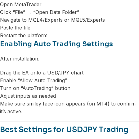
Open MetaTrader
Click “File” → “Open Data Folder”
Navigate to MQL4/Experts or MQL5/Experts
Paste the file
Restart the platform
Enabling Auto Trading Settings
After installation:
Drag the EA onto a USD/JPY chart
Enable “Allow Auto Trading”
Turn on “AutoTrading” button
Adjust inputs as needed
Make sure smiley face icon appears (on MT4) to confirm
it’s active.
Best Settings for USDJPY Trading