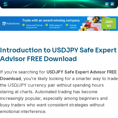
Introduction to USDJPY Safe Expert
Advisor FREE Download
If you’re searching for
USDJPY Safe Expert Advisor FREE
Download
, you’re likely looking for a smarter way to trade
the USD/JPY currency pair without spending hours
staring at charts. Automated trading has become
increasingly popular, especially among beginners and
busy traders who want consistent strategies without
emotional interference.