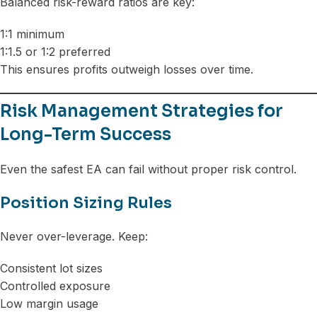
Balanced risk-reward ratios are key:
1:1 minimum
1:1.5 or 1:2 preferred
This ensures profits outweigh losses over time.
Risk Management Strategies for
Long-Term Success
Even the safest EA can fail without proper risk control.
Position Sizing Rules
Never over-leverage. Keep:
Consistent lot sizes
Controlled exposure
Low margin usage