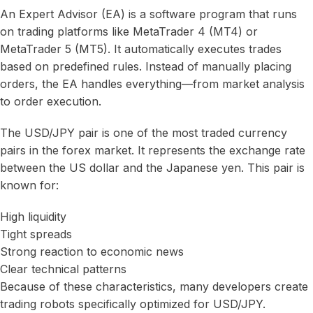
An Expert Advisor (EA) is a software program that runs
on trading platforms like MetaTrader 4 (MT4) or
MetaTrader 5 (MT5). It automatically executes trades
based on predefined rules. Instead of manually placing
orders, the EA handles everything—from market analysis
to order execution.
The USD/JPY pair is one of the most traded currency
pairs in the forex market. It represents the exchange rate
between the US dollar and the Japanese yen. This pair is
known for:
High liquidity
Tight spreads
Strong reaction to economic news
Clear technical patterns
Because of these characteristics, many developers create
trading robots specifically optimized for USD/JPY.