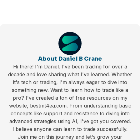
About Daniel B Crane
Hi there! I'm Daniel. I've been trading for over a
decade and love sharing what I've learned. Whether
it's tech or trading, I'm always eager to dive into
something new. Want to learn how to trade like a
pro? I've created a ton of free resources on my
website, bestmt4ea.com. From understanding basic
concepts like support and resistance to diving into
advanced strategies using AI, I've got you covered.
I believe anyone can learn to trade successfully.
Join me on this journey and let's grow your