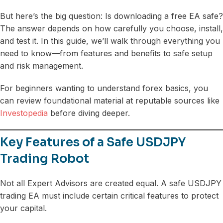
But here’s the big question: Is downloading a free EA safe?
The answer depends on how carefully you choose, install,
and test it. In this guide, we’ll walk through everything you
need to know—from features and benefits to safe setup
and risk management.
For beginners wanting to understand forex basics, you
can review foundational material at reputable sources like
Investopedia
before diving deeper.
Key Features of a Safe USDJPY
Trading Robot
Not all Expert Advisors are created equal. A safe USDJPY
trading EA must include certain critical features to protect
your capital.