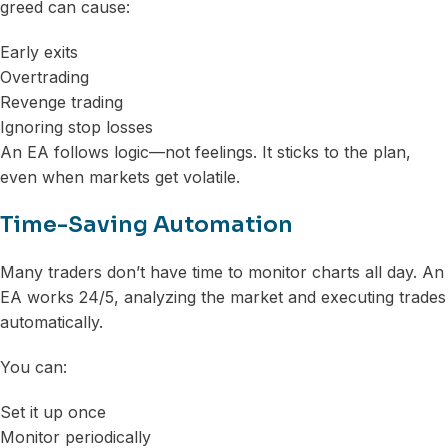
greed can cause:
Early exits
Overtrading
Revenge trading
Ignoring stop losses
An EA follows logic—not feelings. It sticks to the plan,
even when markets get volatile.
Time-Saving Automation
Many traders don’t have time to monitor charts all day. An
EA works 24/5, analyzing the market and executing trades
automatically.
You can:
Set it up once
Monitor periodically