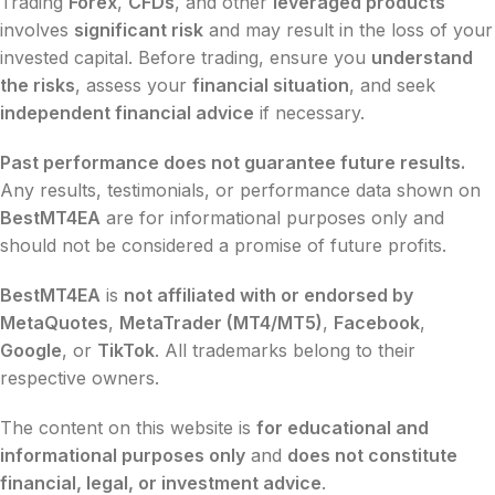
Trading
Forex
,
CFDs
, and other
leveraged products
involves
significant risk
and may result in the loss of your
invested capital. Before trading, ensure you
understand
the risks
, assess your
financial situation
, and seek
independent financial advice
if necessary.
Past performance does not guarantee future results.
Any results, testimonials, or performance data shown on
BestMT4EA
are for informational purposes only and
should not be considered a promise of future profits.
BestMT4EA
is
not affiliated with or endorsed by
MetaQuotes
,
MetaTrader (MT4/MT5)
,
Facebook
,
Google
, or
TikTok
. All trademarks belong to their
respective owners.
The content on this website is
for educational and
informational purposes only
and
does not constitute
financial, legal, or investment advice
.