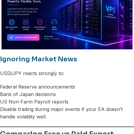
Ignoring Market News
USD/JPY reacts strongly to:
Federal Reserve announcements
Bank of Japan decisions
US Non-Farm Payroll reports
Disable trading during major events if your EA doesn’t
handle volatility well.