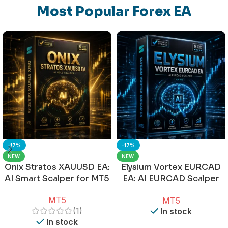
Most Popular Forex EA
-17%
-17%
NEW
NEW
Onix Stratos XAUUSD EA:
Elysium Vortex EURCAD
AI Smart Scalper for MT5
EA: AI EURCAD Scalper
for MT5
MT5
MT5
(1)
In stock
In stock