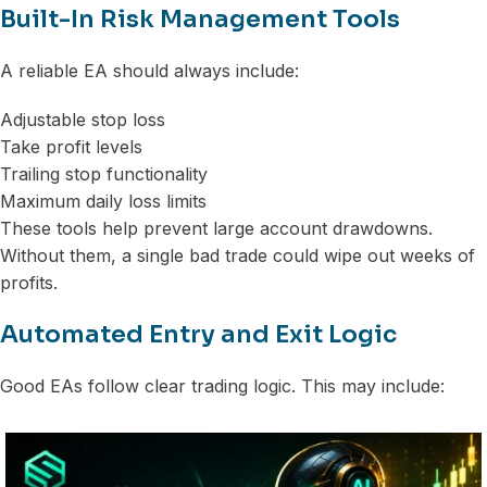
Built-In Risk Management Tools
A reliable EA should always include:
Adjustable stop loss
Take profit levels
Trailing stop functionality
Maximum daily loss limits
These tools help prevent large account drawdowns.
Without them, a single bad trade could wipe out weeks of
profits.
Automated Entry and Exit Logic
Good EAs follow clear trading logic. This may include: