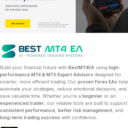
Build your financial future with
BestMT4EA
using
high-
performance MT4 & MT5 Expert Advisors
designed for
smarter, more efficient trading. Our
proven Forex EAs
help
automate your strategies, reduce emotional decisions, and
save valuable time. Whether you’re a
beginner
or an
experienced trader
, our reliable tools are built to support
consistent performance
,
better risk management
, and
long-term trading success
with confidence.