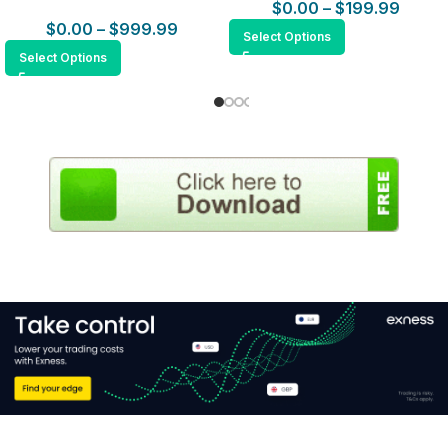
$
0.00
–
$
199.99
$
0.00
–
$
999.99
Select Options
Select Options