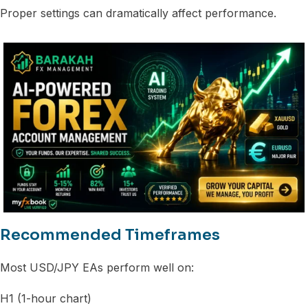
Proper settings can dramatically affect performance.
Recommended Timeframes
Most USD/JPY EAs perform well on:
H1 (1-hour chart)