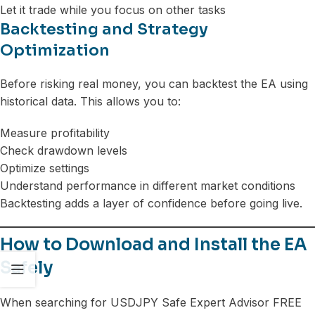
Let it trade while you focus on other tasks
Backtesting and Strategy
Optimization
Before risking real money, you can backtest the EA using
historical data. This allows you to:
Measure profitability
Check drawdown levels
Optimize settings
Understand performance in different market conditions
Backtesting adds a layer of confidence before going live.
How to Download and Install the EA
Safely
When searching for USDJPY Safe Expert Advisor FREE