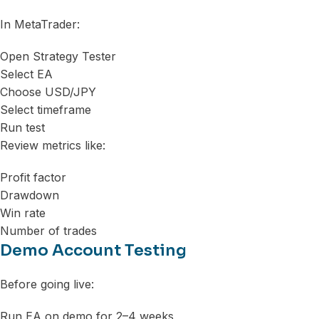
In MetaTrader:
Open Strategy Tester
Select EA
Choose USD/JPY
Select timeframe
Run test
Review metrics like:
Profit factor
Drawdown
Win rate
Number of trades
Demo Account Testing
Before going live:
Run EA on demo for 2–4 weeks