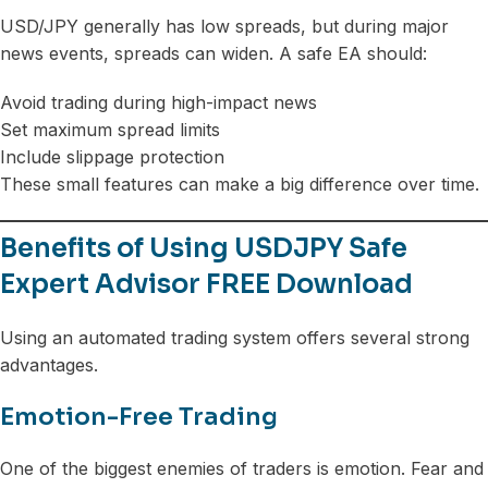
USD/JPY generally has low spreads, but during major
news events, spreads can widen. A safe EA should:
Avoid trading during high-impact news
Set maximum spread limits
Include slippage protection
These small features can make a big difference over time.
Benefits of Using USDJPY Safe
Expert Advisor FREE Download
Using an automated trading system offers several strong
advantages.
Emotion-Free Trading
One of the biggest enemies of traders is emotion. Fear and