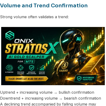
Volume and Trend Confirmation
Strong volume often validates a trend:
Uptrend + increasing volume → bullish confirmation
Downtrend + increasing volume → bearish confirmation
A declining trend accompanied by falling volume may