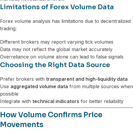
Limitations of Forex Volume Data
Forex volume analysis has limitations due to decentralized
trading:
Different brokers may report varying tick volumes
Data may not reflect the global market accurately
Overreliance on volume alone can lead to false signals
Choosing the Right Data Source
Prefer brokers with
transparent and high-liquidity data
Use
aggregated volume data
from multiple sources when
possible
Integrate with
technical indicators
for better reliability
How Volume Confirms Price
Movements