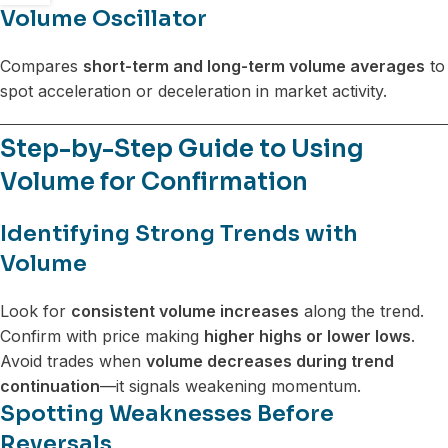
Volume Oscillator
Compares
short-term and long-term volume averages
to
spot acceleration or deceleration in market activity.
Step-by-Step Guide to Using
Volume for Confirmation
Identifying Strong Trends with
Volume
Look for
consistent volume increases
along the trend.
Confirm with price making
higher highs or lower lows
.
Avoid trades when
volume decreases during trend
continuation
—it signals weakening momentum.
Spotting Weaknesses Before
Reversals