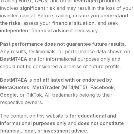
Trading
Forex
,
CFDs
, and other
leveraged products
involves
significant risk
and may result in the loss of your
invested capital. Before trading, ensure you
understand
the risks
, assess your
financial situation
, and seek
independent financial advice
if necessary.
Past performance does not guarantee future results.
Any results, testimonials, or performance data shown on
BestMT4EA
are for informational purposes only and
should not be considered a promise of future profits.
BestMT4EA
is
not affiliated with or endorsed by
MetaQuotes
,
MetaTrader (MT4/MT5)
,
Facebook
,
Google
, or
TikTok
. All trademarks belong to their
respective owners.
The content on this website is
for educational and
informational purposes only
and
does not constitute
financial, legal, or investment advice
.