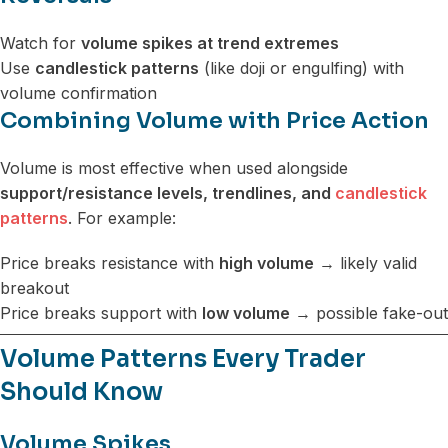
Watch for
volume spikes at trend extremes
Use
candlestick patterns
(like doji or engulfing) with
volume confirmation
Combining Volume with Price Action
Volume is most effective when used alongside
support/resistance levels, trendlines, and
candlestick
patterns
. For example:
Price breaks resistance with
high volume
→ likely valid
breakout
Price breaks support with
low volume
→ possible fake-out
Volume Patterns Every Trader
Should Know
Volume Spikes