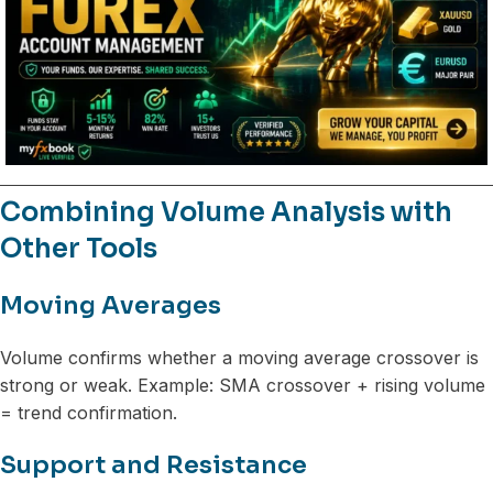
Combining Volume Analysis with
Other Tools
Moving Averages
Volume confirms whether a moving average crossover is
strong or weak. Example: SMA crossover + rising volume
= trend confirmation.
Support and Resistance