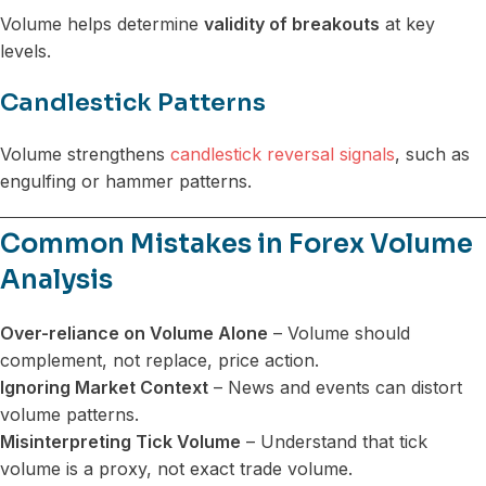
Volume helps determine
validity of breakouts
at key
levels.
Candlestick Patterns
Volume strengthens
candlestick reversal signals
, such as
engulfing or hammer patterns.
Common Mistakes in Forex Volume
Analysis
Over-reliance on Volume Alone
– Volume should
complement, not replace, price action.
Ignoring Market Context
– News and events can distort
volume patterns.
Misinterpreting Tick Volume
– Understand that tick
volume is a proxy, not exact trade volume.