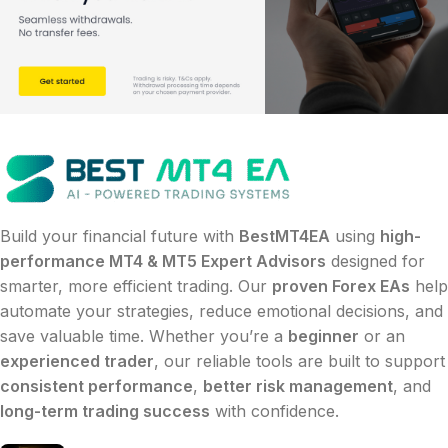
Build your financial future with
BestMT4EA
using
high-
performance MT4 & MT5 Expert Advisors
designed for
smarter, more efficient trading. Our
proven Forex EAs
help
automate your strategies, reduce emotional decisions, and
save valuable time. Whether you’re a
beginner
or an
experienced trader
, our reliable tools are built to support
consistent performance
,
better risk management
, and
long-term trading success
with confidence.