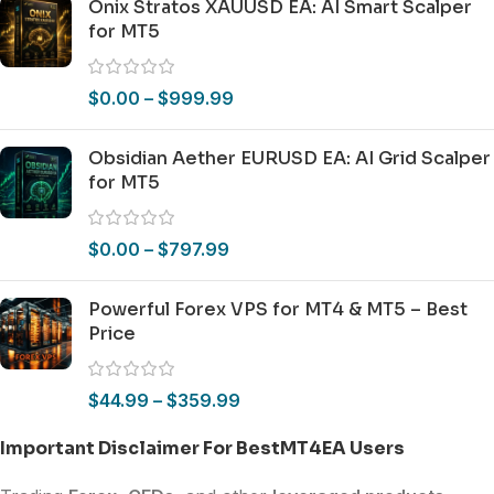
Onix Stratos XAUUSD EA: AI Smart Scalper
for MT5
$
0.00
–
$
999.99
Obsidian Aether EURUSD EA: AI Grid Scalper
for MT5
$
0.00
–
$
797.99
Powerful Forex VPS for MT4 & MT5 – Best
Price
$
44.99
–
$
359.99
Important Disclaimer For BestMT4EA Users