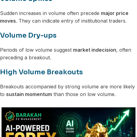
Sudden increases in volume often precede
major price
moves
. They can indicate entry of institutional traders.
Volume Dry-ups
Periods of low volume suggest
market indecision
, often
preceding a breakout.
High Volume Breakouts
Breakouts accompanied by strong volume are more likely
to
sustain momentum
than those on low volume.