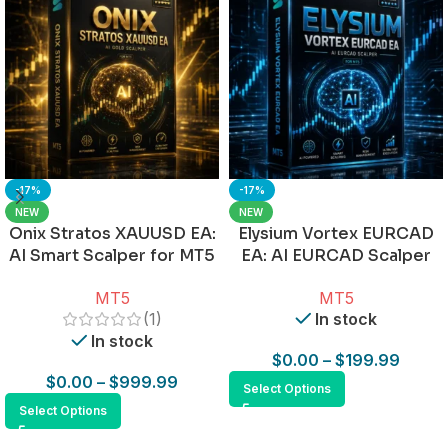
-17%
-17%
NEW
NEW
Onix Stratos XAUUSD EA:
Elysium Vortex EURCAD
AI Smart Scalper for MT5
EA: AI EURCAD Scalper
for MT5
MT5
MT5
(1)
In stock
In stock
$
0.00
–
$
199.99
$
0.00
–
$
999.99
Select Options
Select Options