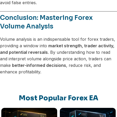
avoid false entries.
Conclusion: Mastering Forex
Volume Analysis
Volume analysis is an indispensable tool for forex traders,
providing a window into
market strength, trader activity,
and potential reversals
. By understanding how to read
and interpret volume alongside price action, traders can
make
better-informed decisions
, reduce risk, and
enhance profitability.
Most Popular Forex EA