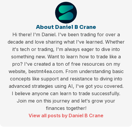
About Daniel B Crane
Hi there! I'm Daniel. I've been trading for over a
decade and love sharing what I've learned. Whether
it's tech or trading, I'm always eager to dive into
something new. Want to learn how to trade like a
pro? I've created a ton of free resources on my
website, bestmt4ea.com. From understanding basic
concepts like support and resistance to diving into
advanced strategies using AI, I've got you covered.
I believe anyone can learn to trade successfully.
Join me on this journey and let's grow your
finances together!
View all posts by Daniel B Crane