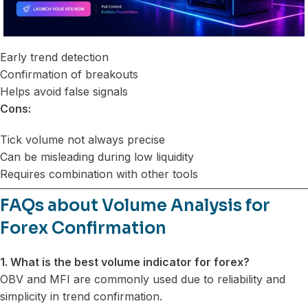
Early trend detection
Confirmation of breakouts
Helps avoid false signals
Cons:
Tick volume not always precise
Can be misleading during low liquidity
Requires combination with other tools
FAQs about Volume Analysis for
Forex Confirmation
1. What is the best volume indicator for forex?
OBV and MFI are commonly used due to reliability and
simplicity in trend confirmation.