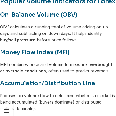
Popular Volume Indicators for Forex
On-Balance Volume (OBV)
OBV calculates a running total of volume adding on up
days and subtracting on down days. It helps identify
buy/sell pressure
before price follows.
Money Flow Index (MFI)
MFI combines price and volume to measure
overbought
or oversold conditions
, often used to predict reversals.
Accumulation/Distribution Line
Focuses on
volume flow
to determine whether a market is
being accumulated (buyers dominate) or distributed
(sellers dominate).