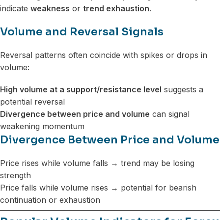
indicate
weakness
or
trend exhaustion
.
Volume and Reversal Signals
Reversal patterns often coincide with spikes or drops in
volume:
High volume at a support/resistance level
suggests a
potential reversal
Divergence between price and volume
can signal
weakening momentum
Divergence Between Price and Volume
Price rises while volume falls → trend may be losing
strength
Price falls while volume rises → potential for bearish
continuation or exhaustion