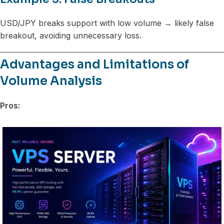
USD/JPY breaks support with low volume → likely false
breakout, avoiding unnecessary loss.
Advantages and Limitations of
Volume Analysis
Pros: