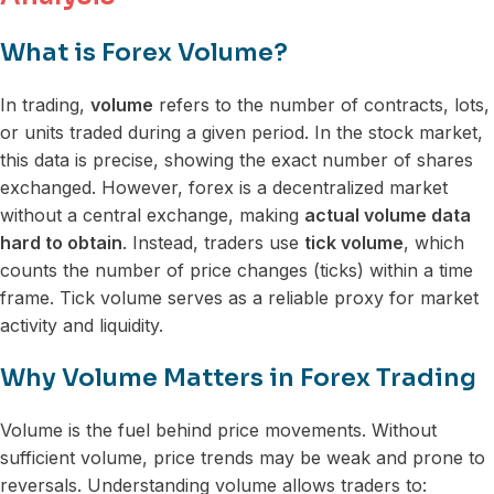
What is Forex Volume?
In trading,
volume
refers to the number of contracts, lots,
or units traded during a given period. In the stock market,
this data is precise, showing the exact number of shares
exchanged. However, forex is a decentralized market
without a central exchange, making
actual volume data
hard to obtain
. Instead, traders use
tick volume
, which
counts the number of price changes (ticks) within a time
frame. Tick volume serves as a reliable proxy for market
activity and liquidity.
Why Volume Matters in Forex Trading
Volume is the fuel behind price movements. Without
sufficient volume, price trends may be weak and prone to
reversals. Understanding volume allows traders to: