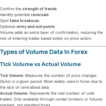
Confirm the
strength of trends
Identify potential
reversals
Spot
false breakouts
Optimize
entry and exit points
Volume adds an extra layer of confirmation, reducing the
risk of entering trades based solely on price action.
Types of Volume Data in Forex
Tick Volume vs Actual Volume
Tick Volume
: Measures the number of price changes
(ticks) in a given period. Most widely used in forex due to
the lack of centralized data.
Actual Volume
: Represents the real number of units
traded. Only available through certain brokers or futures
markets, not standard forex.