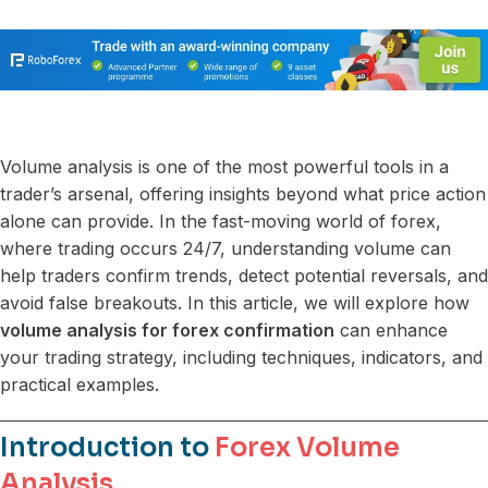
Volume analysis is one of the most powerful tools in a
trader’s arsenal, offering insights beyond what price action
alone can provide. In the fast-moving world of forex,
where trading occurs 24/7, understanding volume can
help traders confirm trends, detect potential reversals, and
avoid false breakouts. In this article, we will explore how
volume analysis for forex confirmation
can enhance
your trading strategy, including techniques, indicators, and
practical examples.
Introduction to
Forex Volume
Analysis