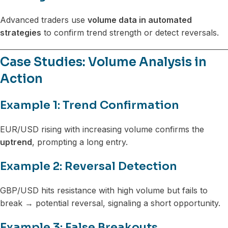
Advanced traders use
volume data in automated
strategies
to confirm trend strength or detect reversals.
Case Studies: Volume Analysis in
Action
Example 1: Trend Confirmation
EUR/USD rising with increasing volume confirms the
uptrend
, prompting a long entry.
Example 2: Reversal Detection
GBP/USD hits resistance with high volume but fails to
break → potential reversal, signaling a short opportunity.
Example 3: False Breakouts