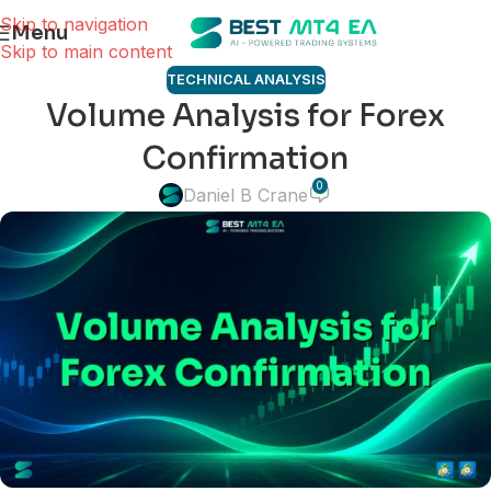
Skip to navigation
Menu
Skip to main content
TECHNICAL ANALYSIS
Volume Analysis for Forex
Confirmation
0
Daniel B Crane