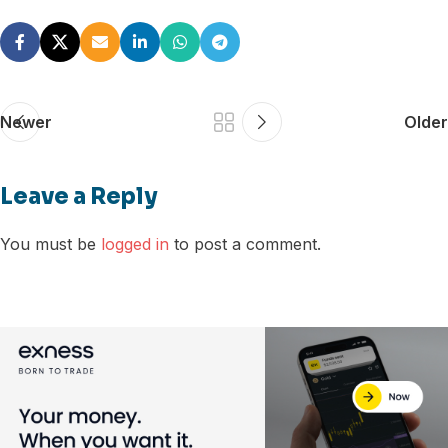
Newer
Older
Leave a Reply
You must be
logged in
to post a comment.