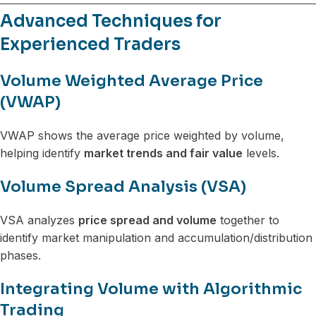
Advanced Techniques for
Experienced Traders
Volume Weighted Average Price
(VWAP)
VWAP shows the average price weighted by volume,
helping identify
market trends and fair value
levels.
Volume Spread Analysis (VSA)
VSA analyzes
price spread and volume
together to
identify market manipulation and accumulation/distribution
phases.
Integrating Volume with Algorithmic
Trading