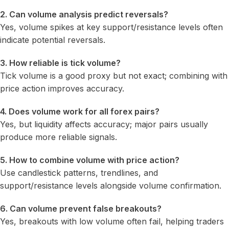
2. Can volume analysis predict reversals?
Yes, volume spikes at key support/resistance levels often
indicate potential reversals.
3. How reliable is tick volume?
Tick volume is a good proxy but not exact; combining with
price action improves accuracy.
4. Does volume work for all forex pairs?
Yes, but liquidity affects accuracy; major pairs usually
produce more reliable signals.
5. How to combine volume with price action?
Use candlestick patterns, trendlines, and
support/resistance levels alongside volume confirmation.
6. Can volume prevent false breakouts?
Yes, breakouts with low volume often fail, helping traders