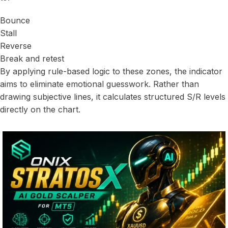
Bounce
Stall
Reverse
Break and retest
By applying rule-based logic to these zones, the indicator
aims to eliminate emotional guesswork. Rather than
drawing subjective lines, it calculates structured S/R levels
directly on the chart.