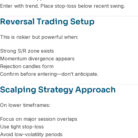
Enter with trend. Place stop-loss below recent swing.
Reversal Trading Setup
This is riskier but powerful when:
Strong S/R zone exists
Momentum divergence appears
Rejection candles form
Confirm before entering—don’t anticipate.
Scalping Strategy Approach
On lower timeframes:
Focus on major session overlaps
Use tight stop-loss
Avoid low-volatility periods