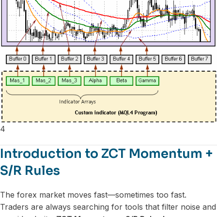
4
Introduction to ZCT Momentum +
S/R Rules
The forex market moves fast—sometimes too fast.
Traders are always searching for tools that filter noise and