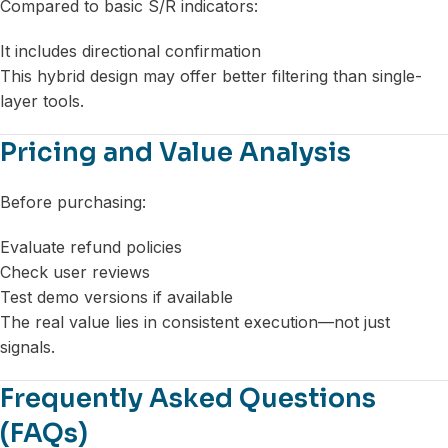
Compared to basic S/R indicators:
It includes directional confirmation
This hybrid design may offer better filtering than single-
layer tools.
Pricing and Value Analysis
Before purchasing:
Evaluate refund policies
Check user reviews
Test demo versions if available
The real value lies in consistent execution—not just
signals.
Frequently Asked Questions
(FAQs)