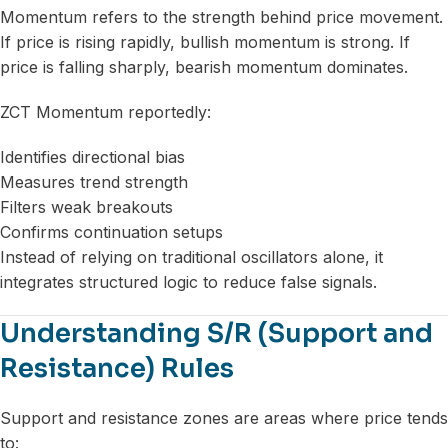
Momentum refers to the strength behind price movement.
If price is rising rapidly, bullish momentum is strong. If
price is falling sharply, bearish momentum dominates.
ZCT Momentum reportedly:
Identifies directional bias
Measures trend strength
Filters weak breakouts
Confirms continuation setups
Instead of relying on traditional oscillators alone, it
integrates structured logic to reduce false signals.
Understanding S/R (Support and
Resistance) Rules
Support and resistance zones are areas where price tends
to: