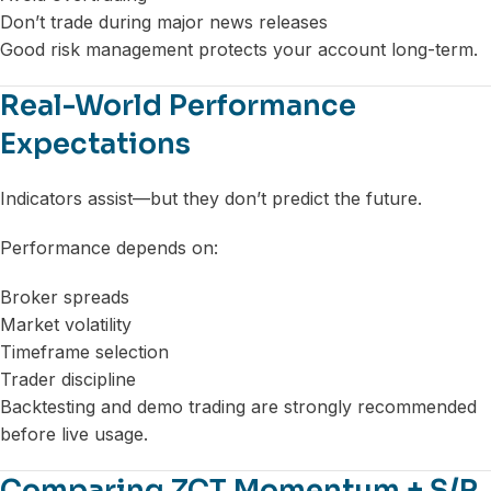
Don’t trade during major news releases
Good risk management protects your account long-term.
Real-World Performance
Expectations
Indicators assist—but they don’t predict the future.
Performance depends on:
Broker spreads
Market volatility
Timeframe selection
Trader discipline
Backtesting and demo trading are strongly recommended
before live usage.
Comparing ZCT Momentum + S/R