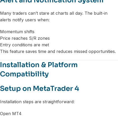
Alert and Notification System
Many traders can’t stare at charts all day. The built-in
alerts notify users when:
Momentum shifts
Price reaches S/R zones
Entry conditions are met
This feature saves time and reduces missed opportunities.
Installation & Platform
Compatibility
Setup on MetaTrader 4
Installation steps are straightforward:
Open MT4