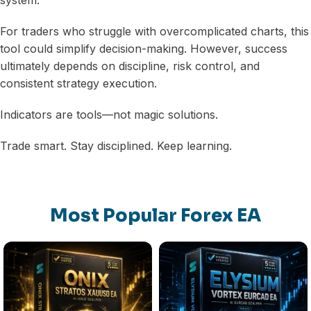
For traders who struggle with overcomplicated charts, this
tool could simplify decision-making. However, success
ultimately depends on discipline, risk control, and
consistent strategy execution.
Indicators are tools—not magic solutions.
Trade smart. Stay disciplined. Keep learning.
Most Popular Forex EA