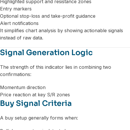
Highlighted support and resistance zones
Entry markers
Optional stop-loss and take-profit guidance
Alert notifications
It simplifies chart analysis by showing actionable signals
instead of raw data.
Signal Generation Logic
The strength of this indicator lies in combining two
confirmations:
Momentum direction
Price reaction at key S/R zones
Buy Signal Criteria
A buy setup generally forms when: