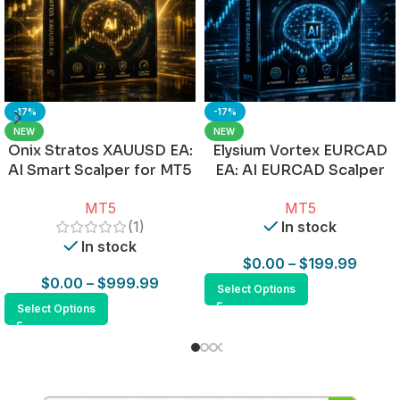
-17%
-17%
NEW
NEW
Onix Stratos XAUUSD EA:
Elysium Vortex EURCAD
AI Smart Scalper for MT5
EA: AI EURCAD Scalper
for MT5
MT5
MT5
(1)
In stock
In stock
$
0.00
–
$
199.99
$
0.00
–
$
999.99
Select Options
Select Options