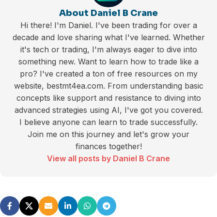
About Daniel B Crane
Hi there! I'm Daniel. I've been trading for over a
decade and love sharing what I've learned. Whether
it's tech or trading, I'm always eager to dive into
something new. Want to learn how to trade like a
pro? I've created a ton of free resources on my
website, bestmt4ea.com. From understanding basic
concepts like support and resistance to diving into
advanced strategies using AI, I've got you covered.
I believe anyone can learn to trade successfully.
Join me on this journey and let's grow your
finances together!
View all posts by Daniel B Crane