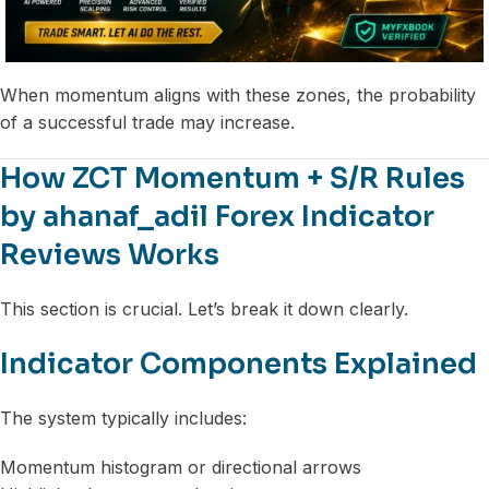
When momentum aligns with these zones, the probability
of a successful trade may increase.
How ZCT Momentum + S/R Rules
by ahanaf_adil Forex Indicator
Reviews Works
This section is crucial. Let’s break it down clearly.
Indicator Components Explained
The system typically includes:
Momentum histogram or directional arrows