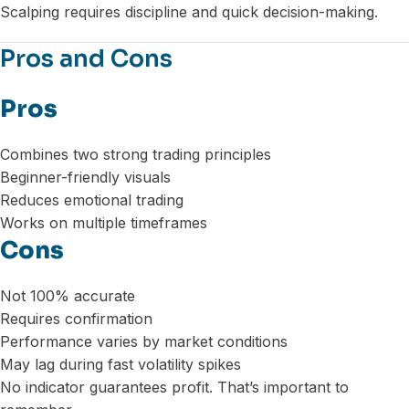
Scalping requires discipline and quick decision-making.
Pros and Cons
Pros
Combines two strong trading principles
Beginner-friendly visuals
Reduces emotional trading
Works on multiple timeframes
Cons
Not 100% accurate
Requires confirmation
Performance varies by market conditions
May lag during fast volatility spikes
No indicator guarantees profit. That’s important to