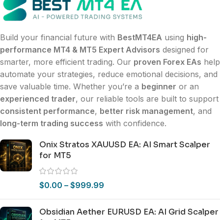
Build your financial future with
BestMT4EA
using
high-
performance MT4 & MT5 Expert Advisors
designed for
smarter, more efficient trading. Our
proven Forex EAs
help
automate your strategies, reduce emotional decisions, and
save valuable time. Whether you’re a
beginner
or an
experienced trader
, our reliable tools are built to support
consistent performance
,
better risk management
, and
long-term trading success
with confidence.
Onix Stratos XAUUSD EA: AI Smart Scalper
for MT5
$
0.00
–
$
999.99
Obsidian Aether EURUSD EA: AI Grid Scalper