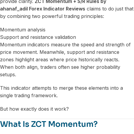
provide clarity.
ZCT Momentum + S/R Rules by
ahanaf_adil Forex Indicator Reviews
claims to do just that
by combining two powerful trading principles:
Momentum analysis
Support and resistance validation
Momentum indicators measure the speed and strength of
price movement. Meanwhile, support and resistance
zones highlight areas where price historically reacts.
When both align, traders often see higher probability
setups.
This indicator attempts to merge these elements into a
single trading framework.
But how exactly does it work?
What Is ZCT Momentum?