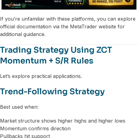
If you’re unfamiliar with these platforms, you can explore
official documentation via the MetaTrader website for
additional guidance.
Trading Strategy Using ZCT
Momentum + S/R Rules
Let’s explore practical applications.
Trend-Following Strategy
Best used when:
Market structure shows higher highs and higher lows
Momentum confirms direction
Pullbacks hit support