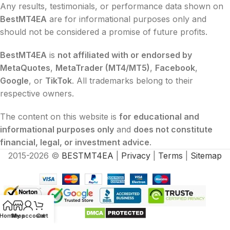
Any results, testimonials, or performance data shown on
BestMT4EA
are for informational purposes only and
should not be considered a promise of future profits.
BestMT4EA
is
not affiliated with or endorsed by
MetaQuotes
,
MetaTrader (MT4/MT5)
,
Facebook
,
Google
, or
TikTok
. All trademarks belong to their
respective owners.
The content on this website is
for educational and
informational purposes only
and
does not constitute
financial, legal, or investment advice
.
2015-2026 ©
BESTMT4EA
|
Privacy
|
Terms
|
Sitemap
Home
Shop
My account
Cart