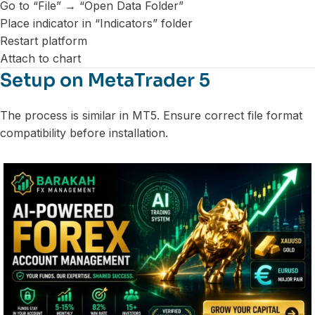
Go to “File” → “Open Data Folder”
Place indicator in “Indicators” folder
Restart platform
Attach to chart
Setup on MetaTrader 5
The process is similar in MT5. Ensure correct file format
compatibility before installation.