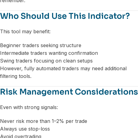
remember.
Who Should Use This Indicator?
This tool may benefit:
Beginner traders seeking structure
Intermediate traders wanting confirmation
Swing traders focusing on clean setups
However, fully automated traders may need additional
filtering tools.
Risk Management Considerations
Even with strong signals:
Never risk more than 1–2% per trade
Always use stop-loss
Avoid overtrading