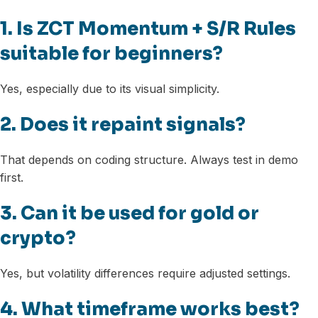
1. Is ZCT Momentum + S/R Rules
suitable for beginners?
Yes, especially due to its visual simplicity.
2. Does it repaint signals?
That depends on coding structure. Always test in demo
first.
3. Can it be used for gold or
crypto?
Yes, but volatility differences require adjusted settings.
4. What timeframe works best?