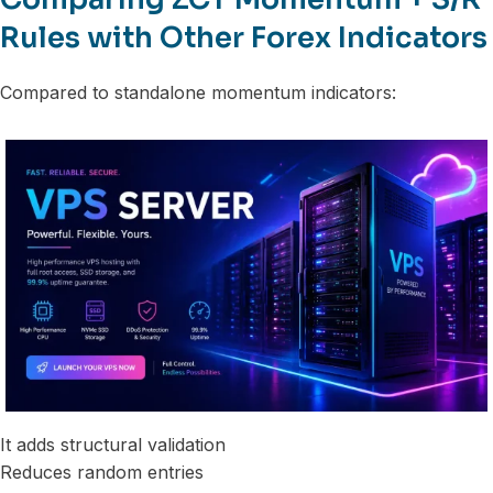
Rules with Other Forex Indicators
Compared to standalone momentum indicators:
It adds structural validation
Reduces random entries