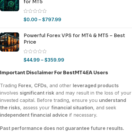
for MT5
$
0.00
–
$
797.99
Powerful Forex VPS for MT4 & MT5 – Best
Price
$
44.99
–
$
359.99
Important Disclaimer For BestMT4EA Users
Trading
Forex
,
CFDs
, and other
leveraged products
involves
significant risk
and may result in the loss of your
invested capital. Before trading, ensure you
understand
the risks
, assess your
financial situation
, and seek
independent financial advice
if necessary.
Past performance does not guarantee future results.