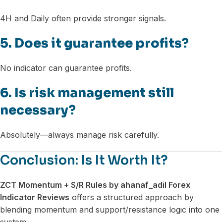
4H and Daily often provide stronger signals.
5. Does it guarantee profits?
No indicator can guarantee profits.
6. Is risk management still
necessary?
Absolutely—always manage risk carefully.
Conclusion: Is It Worth It?
ZCT Momentum + S/R Rules by ahanaf_adil Forex
Indicator Reviews
offers a structured approach by
blending momentum and support/resistance logic into one
system.