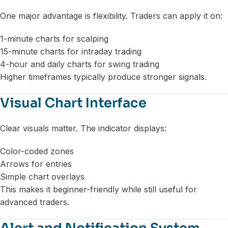
One major advantage is flexibility. Traders can apply it on:
1-minute charts for scalping
15-minute charts for intraday trading
4-hour and daily charts for swing trading
Higher timeframes typically produce stronger signals.
Visual Chart Interface
Clear visuals matter. The indicator displays:
Color-coded zones
Arrows for entries
Simple chart overlays
This makes it beginner-friendly while still useful for
advanced traders.