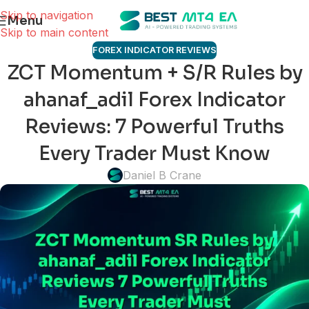
Skip to navigation
Menu
Skip to main content
FOREX INDICATOR REVIEWS
ZCT Momentum + S/R Rules by
ahanaf_adil Forex Indicator
Reviews: 7 Powerful Truths
Every Trader Must Know
Daniel B Crane