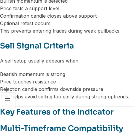
Bullish momentum is detected
Price tests a support level
Confirmation candle closes above support
Optional retest occurs
This prevents entering trades during weak pullbacks.
Sell Signal Criteria
A sell setup usually appears when:
Bearish momentum is strong
Price touches resistance
Rejection candle confirms downside pressure
This helps avoid selling too early during strong uptrends.
Key Features of the Indicator
Multi-Timeframe Compatibility