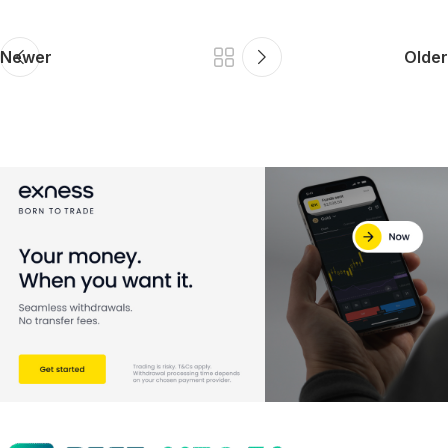
Newer
Older