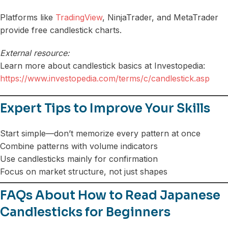
Platforms like
TradingView
, NinjaTrader, and MetaTrader
provide free candlestick charts.
External resource:
Learn more about candlestick basics at Investopedia:
https://www.investopedia.com/terms/c/candlestick.asp
Expert Tips to Improve Your Skills
Start simple—don’t memorize every pattern at once
Combine patterns with volume indicators
Use candlesticks mainly for confirmation
Focus on market structure, not just shapes
FAQs About How to Read Japanese
Candlesticks for Beginners