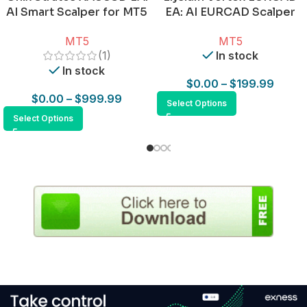
AI Smart Scalper for MT5
EA: AI EURCAD Scalper
for MT5
MT5
MT5
(1)
In stock
In stock
$
0.00
–
$
199.99
$
0.00
–
$
999.99
Select Options
Select Options