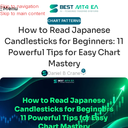
Skip to navigation
Menu
Skip to main content
CHART PATTERNS
How to Read Japanese
Candlesticks for Beginners: 11
Powerful Tips for Easy Chart
Mastery
0
Daniel B Crane