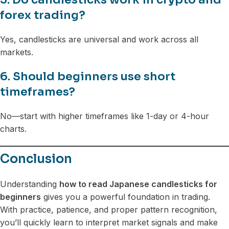
forex trading?
Yes, candlesticks are universal and work across all
markets.
6. Should beginners use short
timeframes?
No—start with higher timeframes like 1-day or 4-hour
charts.
Conclusion
Understanding
how to read Japanese candlesticks for
beginners
gives you a powerful foundation in trading.
With practice, patience, and proper pattern recognition,
you’ll quickly learn to interpret market signals and make