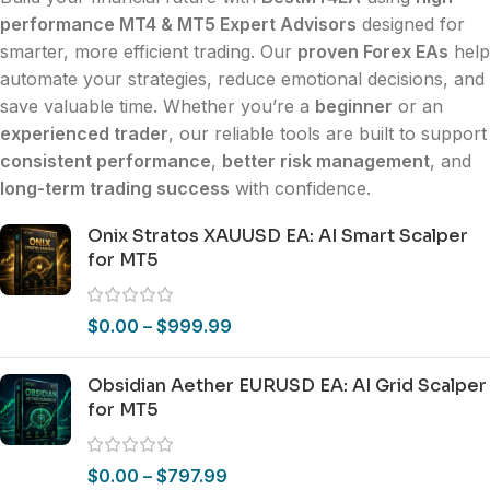
performance MT4 & MT5 Expert Advisors
designed for
smarter, more efficient trading. Our
proven Forex EAs
help
automate your strategies, reduce emotional decisions, and
save valuable time. Whether you’re a
beginner
or an
experienced trader
, our reliable tools are built to support
consistent performance
,
better risk management
, and
long-term trading success
with confidence.
Onix Stratos XAUUSD EA: AI Smart Scalper
for MT5
$
0.00
–
$
999.99
Obsidian Aether EURUSD EA: AI Grid Scalper
for MT5
$
0.00
–
$
797.99