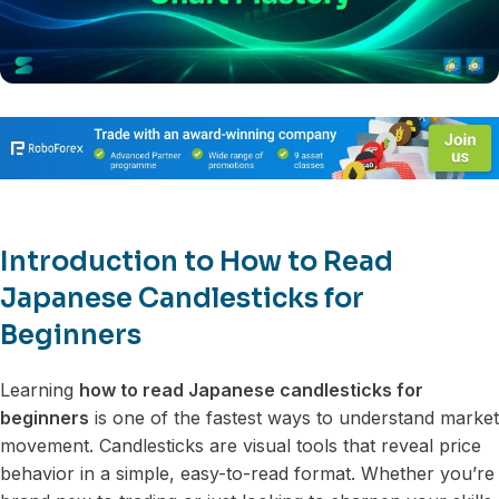
Introduction to How to Read
Japanese Candlesticks for
Beginners
Learning
how to read Japanese candlesticks for
beginners
is one of the fastest ways to understand market
movement. Candlesticks are visual tools that reveal price
behavior in a simple, easy-to-read format. Whether you’re