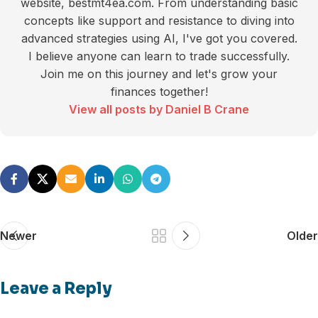
website, bestmt4ea.com. From understanding basic
concepts like support and resistance to diving into
advanced strategies using AI, I've got you covered.
I believe anyone can learn to trade successfully.
Join me on this journey and let's grow your
finances together!
View all posts by Daniel B Crane
Newer
Older
Leave a Reply