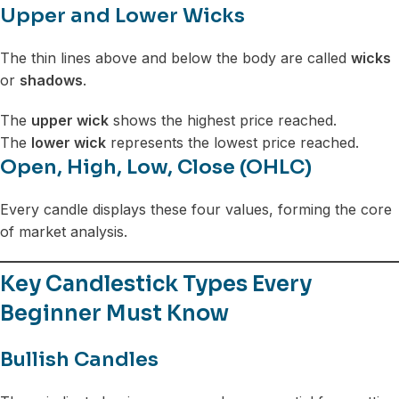
Upper and Lower Wicks
The thin lines above and below the body are called
wicks
or
shadows
.
The
upper wick
shows the highest price reached.
The
lower wick
represents the lowest price reached.
Open, High, Low, Close (OHLC)
Every candle displays these four values, forming the core
of market analysis.
Key Candlestick Types Every
Beginner Must Know
Bullish Candles