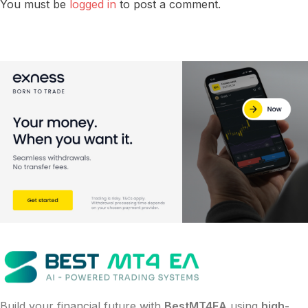
You must be
logged in
to post a comment.
Build your financial future with
BestMT4EA
using
high-