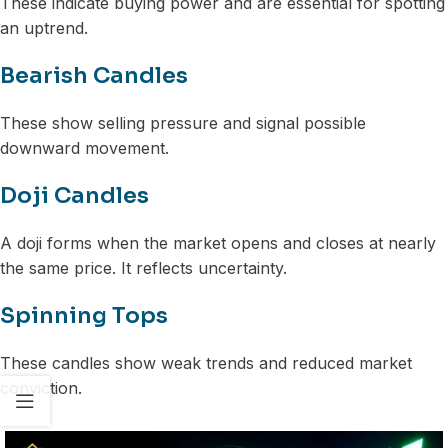
These indicate buying power and are essential for spotting
an uptrend.
Bearish Candles
These show selling pressure and signal possible
downward movement.
Doji Candles
A doji forms when the market opens and closes at nearly
the same price. It reflects uncertainty.
Spinning Tops
These candles show weak trends and reduced market
conviction.