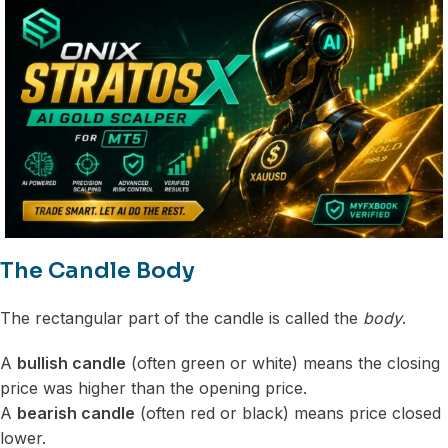
The Candle Body
The rectangular part of the candle is called the
body
.
A
bullish candle
(often green or white) means the closing
price was higher than the opening price.
A
bearish candle
(often red or black) means price closed
lower.