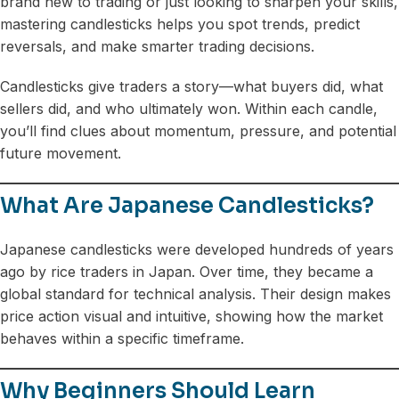
brand new to trading or just looking to sharpen your skills,
mastering candlesticks helps you spot trends, predict
reversals, and make smarter trading decisions.
Candlesticks give traders a story—what buyers did, what
sellers did, and who ultimately won. Within each candle,
you’ll find clues about momentum, pressure, and potential
future movement.
What Are Japanese Candlesticks?
Japanese candlesticks were developed hundreds of years
ago by rice traders in Japan. Over time, they became a
global standard for technical analysis. Their design makes
price action visual and intuitive, showing how the market
behaves within a specific timeframe.
Why Beginners Should Learn