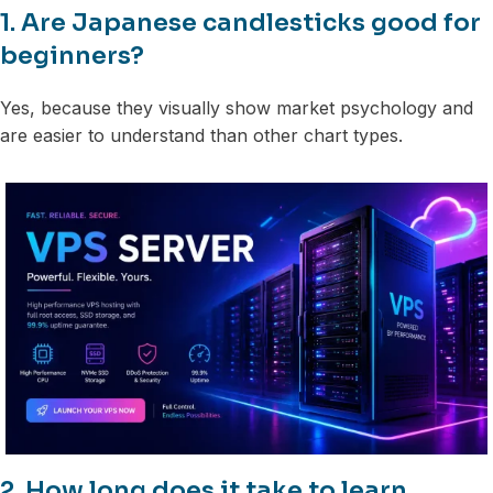
1. Are Japanese candlesticks good for
beginners?
Yes, because they visually show market psychology and
are easier to understand than other chart types.
2. How long does it take to learn