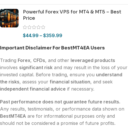
Powerful Forex VPS for MT4 & MT5 – Best
Price
$
44.99
–
$
359.99
Important Disclaimer For BestMT4EA Users
Trading
Forex
,
CFDs
, and other
leveraged products
involves
significant risk
and may result in the loss of your
invested capital. Before trading, ensure you
understand
the risks
, assess your
financial situation
, and seek
independent financial advice
if necessary.
Past performance does not guarantee future results.
Any results, testimonials, or performance data shown on
BestMT4EA
are for informational purposes only and
should not be considered a promise of future profits.