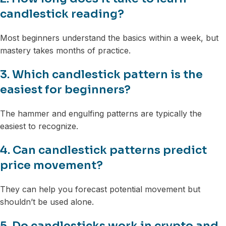
candlestick reading?
Most beginners understand the basics within a week, but
mastery takes months of practice.
3. Which candlestick pattern is the
easiest for beginners?
The hammer and engulfing patterns are typically the
easiest to recognize.
4. Can candlestick patterns predict
price movement?
They can help you forecast potential movement but
shouldn’t be used alone.
5. Do candlesticks work in crypto and