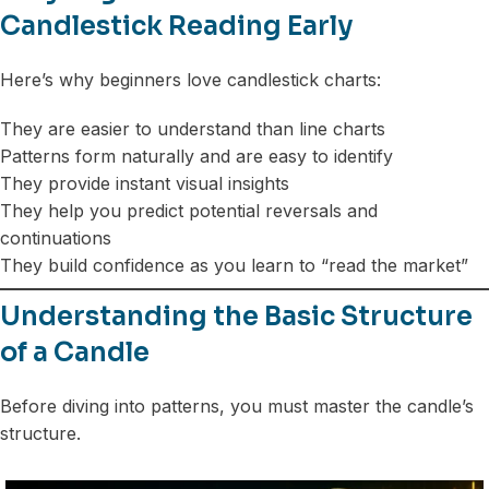
Candlestick Reading Early
Here’s why beginners love candlestick charts:
They are easier to understand than line charts
Patterns form naturally and are easy to identify
They provide instant visual insights
They help you predict potential reversals and
continuations
They build confidence as you learn to “read the market”
Understanding the Basic Structure
of a Candle
Before diving into patterns, you must master the candle’s
structure.