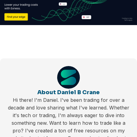
About Daniel B Crane
Hi there! I'm Daniel. I've been trading for over a
decade and love sharing what I've learned. Whether
it's tech or trading, I'm always eager to dive into
something new. Want to learn how to trade like a
pro? I've created a ton of free resources on my