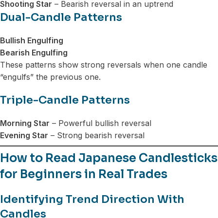
Shooting Star
– Bearish reversal in an uptrend
Dual-Candle Patterns
Bullish Engulfing
Bearish Engulfing
These patterns show strong reversals when one candle
“engulfs” the previous one.
Triple-Candle Patterns
Morning Star
– Powerful bullish reversal
Evening Star
– Strong bearish reversal
How to Read Japanese Candlesticks
for Beginners in Real Trades
Identifying Trend Direction With
Candles