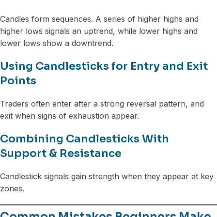
Candles form sequences. A series of higher highs and
higher lows signals an uptrend, while lower highs and
lower lows show a downtrend.
Using Candlesticks for Entry and Exit
Points
Traders often enter after a strong reversal pattern, and
exit when signs of exhaustion appear.
Combining Candlesticks With
Support & Resistance
Candlestick signals gain strength when they appear at key
zones.
Common Mistakes Beginners Make