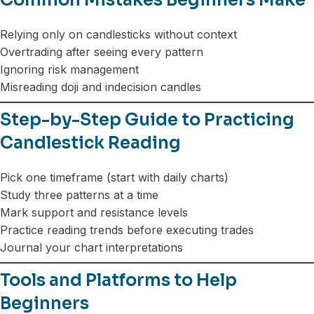
Relying only on candlesticks without context
Overtrading after seeing every pattern
Ignoring risk management
Misreading doji and indecision candles
Step-by-Step Guide to Practicing
Candlestick Reading
Pick one timeframe (start with daily charts)
Study three patterns at a time
Mark support and resistance levels
Practice reading trends before executing trades
Journal your chart interpretations
Tools and Platforms to Help
Beginners