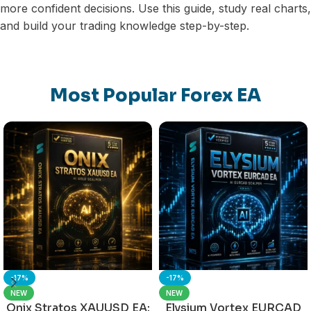
more confident decisions. Use this guide, study real charts,
and build your trading knowledge step-by-step.
Most Popular Forex EA
-17%
-17%
NEW
NEW
Onix Stratos XAUUSD EA:
Elysium Vortex EURCAD