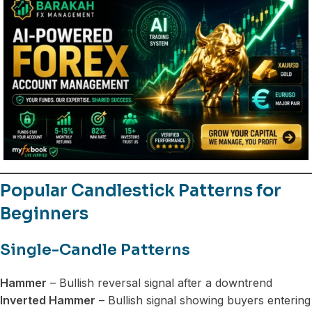
Popular Candlestick Patterns for
Beginners
Single-Candle Patterns
Hammer
– Bullish reversal signal after a downtrend
Inverted Hammer
– Bullish signal showing buyers entering